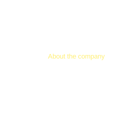
Product
About the company
Conta