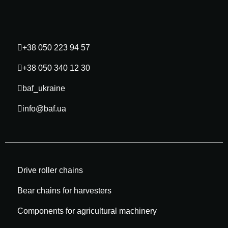
+38 050 223 94 57
+38 050 340 12 30
baf_ukraine
info@baf.ua
Drive roller chains
Bear chains for harvesters
Components for agricultural machinery